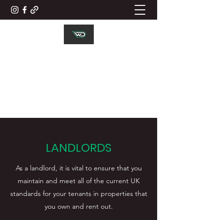
WD ELECTRICAL
CONTRACTORS LTD
Working Together
LANDLORDS
As a landlord, it is vital to ensure that you
maintain and meet all of the current UK
standards for your tenants in properties that
you own and rent out.