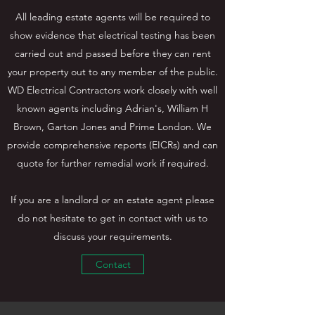
All leading estate agents will be required to
show evidence that electrical testing has been
carried out and passed before they can rent
your property out to any member of the public.
WD Electrical Contractors work closely with well
known agents including Adrian's, William H
Brown, Garton Jones and Prime London. We
provide comprehensive reports (EICRs) and can
quote for further remedial work if required.
If you are a landlord or an estate agent please
do not hesitate to get in contact with us to
discuss your requirements.
Contact