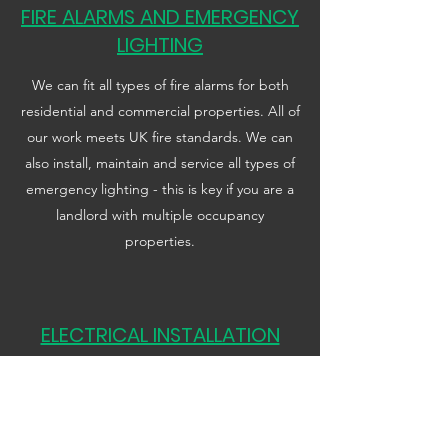
FIRE ALARMS AND EMERGENCY
LIGHTING
We can fit all types of fire alarms for both
residential and commercial properties. All of
our work meets UK fire standards. We can
also install, maintain and service all types of
emergency lighting - this is key if you are a
landlord with multiple occupancy
properties.
ELECTRICAL INSTALLATION
CONDITION REPORT
We provide a full electrical EICR inspection
report to meet all government electrical