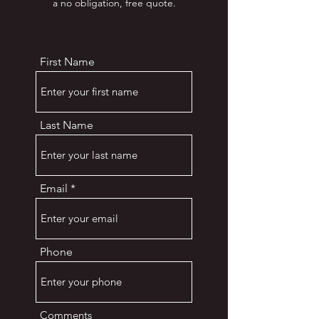
a no obligation, free quote.
First Name
Last Name
Email
Phone
Comments