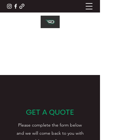
WD ELECTRICAL
CONTRACTORS LTD
Working Together
GET A QUOTE
Please complete the form below
and we will come back to you with