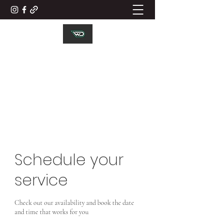
WD ELECTRICAL
CONTRACTORS LTD
Working Together
Schedule your
service
Check out our availability and book the date
and time that works for you